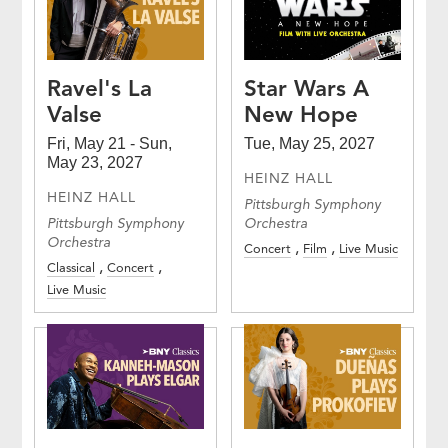
Ravel's La
Star Wars A
Valse
New Hope
Fri, May 21 - Sun,
Tue, May 25, 2027
May 23, 2027
HEINZ HALL
HEINZ HALL
Pittsburgh Symphony
Pittsburgh Symphony
Orchestra
Orchestra
Concert
Film
Live Music
Classical
Concert
Live Music