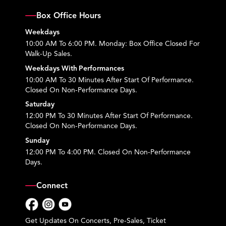
Box Office Hours
Weekdays
10:00 AM To 6:00 PM. Monday: Box Office Closed For
Walk-Up Sales.
Weekdays With Performances
10:00 AM To 30 Minutes After Start Of Performance.
Closed On Non-Performance Days.
Saturday
12:00 PM To 30 Minutes After Start Of Performance.
Closed On Non-Performance Days.
Sunday
12:00 PM To 4:00 PM. Closed On Non-Performance
Days.
Connect
Facebook
Instagram
YouTube
Get Updates On Concerts, Pre-Sales, Ticket