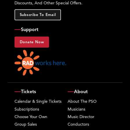
Discounts, And Other Special Offers.
Subscribe To Email
Support
Donate Now
Tickets
About
Calendar & Single Tickets
About The PSO
Subscriptions
Musicians
Choose Your Own
Music Director
Group Sales
Conductors