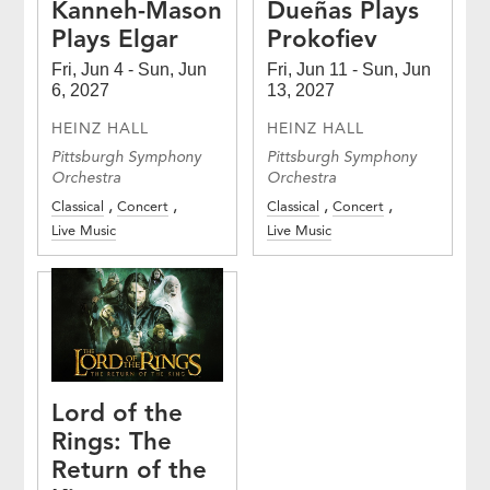
Kanneh-Mason
Dueñas Plays
Plays Elgar
Prokofiev
Fri, Jun 4 - Sun, Jun
Fri, Jun 11 - Sun, Jun
6, 2027
13, 2027
HEINZ HALL
HEINZ HALL
Pittsburgh Symphony
Pittsburgh Symphony
Orchestra
Orchestra
Classical
Concert
Classical
Concert
Live Music
Live Music
Lord of the
Rings: The
Return of the