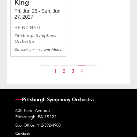
King
Fri, Jun 25 - Sun, Jun
27, 2027
HEINZ HALL
Pittsburgh Symphony
Orchestra
Concert
Film
Live Music
Previous
Next
1
2
3
4
Pittsburgh Symphony Orchestra
600 Penn Avenue
Pittsburgh, PA 15222
Box Office:
412-392-4900
Contact