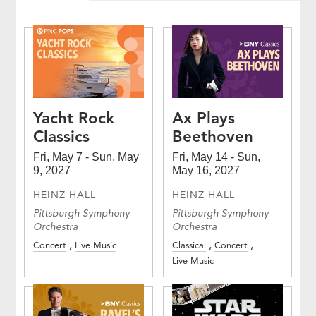
Yacht Rock
Ax Plays
Classics
Beethoven
Fri, May 7 - Sun, May
Fri, May 14 - Sun,
9, 2027
May 16, 2027
HEINZ HALL
HEINZ HALL
Pittsburgh Symphony
Pittsburgh Symphony
Orchestra
Orchestra
Concert
Live Music
Classical
Concert
Live Music