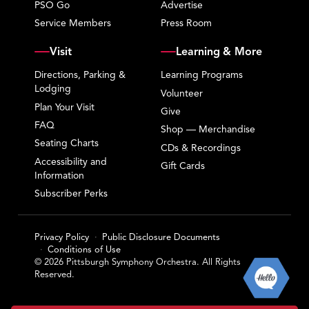
PSO Go
Advertise
Service Members
Press Room
Visit
Learning & More
Directions, Parking &
Learning Programs
Lodging
Volunteer
Plan Your Visit
Give
FAQ
Shop — Merchandise
Seating Charts
CDs & Recordings
Accessibility and
Gift Cards
Information
Subscriber Perks
Privacy Policy
Public Disclosure Documents
Conditions of Use
© 2026 Pittsburgh Symphony Orchestra. All Rights
Reserved.