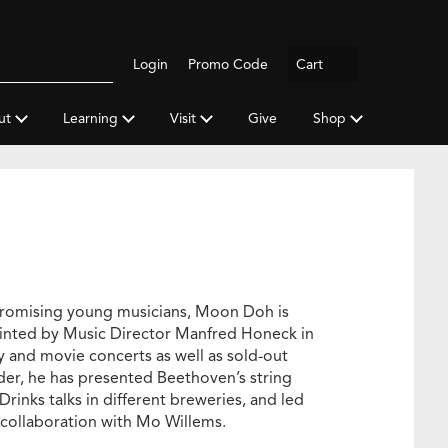
Logout
Login
Promo Code
Cart
Search
gh
y
ut
Learning
Visit
Give
Shop
a
promising young musicians, Moon Doh is
inted by Music Director Manfred Honeck in
ly and movie concerts as well as sold-out
der, he has presented Beethoven’s string
Drinks talks in different breweries, and led
 collaboration with Mo Willems.