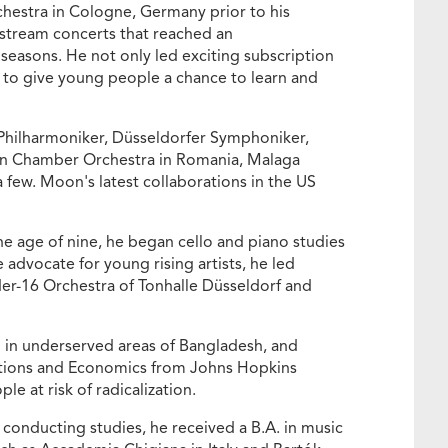
hestra in Cologne, Germany prior to his
e stream concerts that reached an
easons. He not only led exciting subscription
 to give young people a chance to learn and
Philharmoniker, Düsseldorfer Symphoniker,
an Chamber Orchestra in Romania, Malaga
 few. Moon's latest collaborations in the US
he age of nine, he began cello and piano studies
advocate for young rising artists, he led
der-16 Orchestra of Tonhalle Düsseldorf and
 in underserved areas of Bangladesh, and
elations and Economics from Johns Hopkins
e at risk of radicalization.
onducting studies, he received a B.A. in music