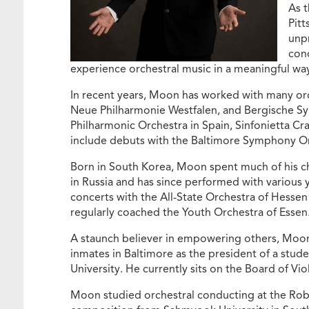
As t
Pitt
unpr
conc
experience orchestral music in a meaningful wa
In recent years, Moon has worked with many or
Neue Philharmonie Westfalen, and Bergische S
Philharmonic Orchestra in Spain, Sinfonietta Cra
include debuts with the Baltimore Symphony O
Born in South Korea, Moon spent much of his chi
in Russia and has since performed with various y
concerts with the All-State Orchestra of Hessen
regularly coached the Youth Orchestra of Essen
A staunch believer in empowering others, Moon 
inmates in Baltimore as the president of a stud
University. He currently sits on the Board of Vi
Moon studied orchestral conducting at the Robe