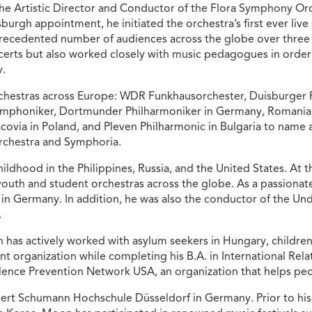
he Artistic Director and Conductor of the Flora Symphony Orc
sburgh appointment, he initiated the orchestra’s first ever liv
ecedented number of audiences across the globe over three s
erts but also worked closely with music pedagogues in order
y.
chestras across Europe: WDR Funkhausorchester, Duisburger 
ymphoniker, Dortmunder Philharmoniker in Germany, Romani
covia in Poland, and Pleven Philharmonic in Bulgaria to name a
rchestra and Symphoria.
ldhood in the Philippines, Russia, and the United States. At t
outh and student orchestras across the globe. As a passionate 
 in Germany. In addition, he was also the conductor of the Un
.
has actively worked with asylum seekers in Hungary, children
ent organization while completing his B.A. in International R
olence Prevention Network USA, an organization that helps peopl
rt Schumann Hochschule Düsseldorf in Germany. Prior to his c