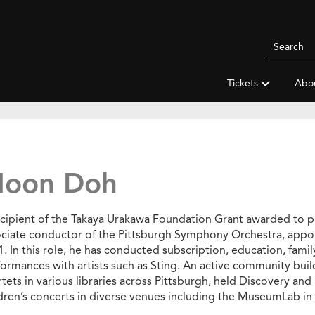
Search
Pittsbur
Symphon
Tickets
Abo
Orchestr
oon Doh
ecipient of the Takaya Urakawa Foundation Grant awarded to 
ociate conductor of the Pittsburgh Symphony Orchestra, appo
. In this role, he has conducted subscription, education, fami
ormances with artists such as Sting. An active community buil
tets in various libraries across Pittsburgh, held Discovery and 
dren’s concerts in diverse venues including the MuseumLab in