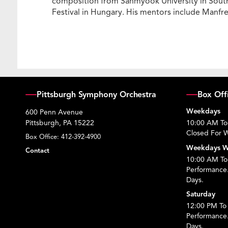
composition from Sahmyook University in South 
Festival in Hungary. His mentors include Manf
Pittsburgh Symphony Orchestra
Box Off
Weekdays
600 Penn Avenue
Pittsburgh, PA 15222
10:00 AM To
Closed For W
Box Office:
412-392-4900
Weekdays W
Contact
10:00 AM To 
Performance
Days.
Saturday
12:00 PM To 
Performance
Days.