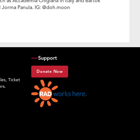
h as Accademia Chigiana in Italy and Bartók
nd Jorma Panula. IG: @doh.moon
Support
Donate Now
es, Ticket
rs.