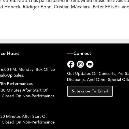
Korea. Moon has participated in renowned music festivals suc
red Honeck, Rüdiger Bohn, Cristian Măcelaru, Peter Eötvös, a
ice Hours
Connect
 6:00 PM. Monday: Box Office
Facebook
Instagram
YouTube
Get Updates On Concerts, Pre-Sal
alk-Up Sales.
Discounts, And Other Special Offe
ith Performances
30 Minutes After Start Of
Subscribe To Email
. Closed On Non-Performance
30 Minutes After Start Of
. Closed On Non-Performance