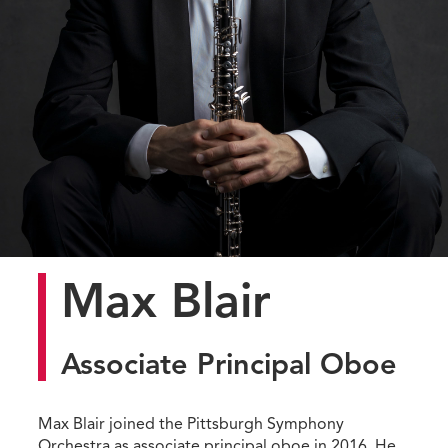
Max Blair
Associate Principal Oboe
Max Blair joined the Pittsburgh Symphony
Orchestra as associate principal oboe in 2016. He