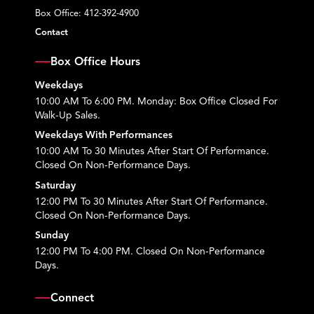
Box Office:
412-392-4900
Contact
Box Office Hours
Weekdays
10:00 AM To 6:00 PM. Monday: Box Office Closed For
Walk-Up Sales.
Weekdays With Performances
10:00 AM To 30 Minutes After Start Of Performance.
Closed On Non-Performance Days.
Saturday
12:00 PM To 30 Minutes After Start Of Performance.
Closed On Non-Performance Days.
Sunday
12:00 PM To 4:00 PM. Closed On Non-Performance
Days.
Connect