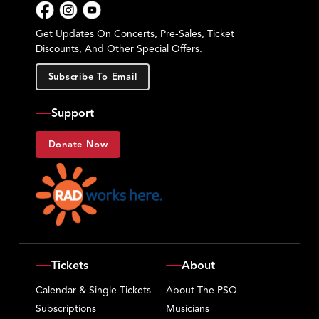
Facebook
Instagram
YouTube
Get Updates On Concerts, Pre-Sales, Ticket
Discounts, And Other Special Offers.
Subscribe To Email
Support
Donate Now
Tickets
About
Calendar & Single Tickets
About The PSO
Subscriptions
Musicians