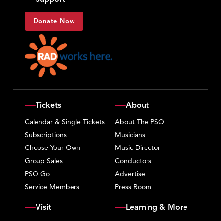
Donate Now
Tickets
About
Calendar & Single Tickets
About The PSO
Subscriptions
Musicians
Choose Your Own
Music Director
Group Sales
Conductors
PSO Go
Advertise
Service Members
Press Room
Visit
Learning & More