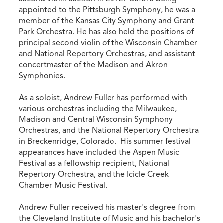
appointed to the Pittsburgh Symphony, he was a
member of the Kansas City Symphony and Grant
Park Orchestra. He has also held the positions of
principal second violin of the Wisconsin Chamber
and National Repertory Orchestras, and assistant
concertmaster of the Madison and Akron
Symphonies.
As a soloist, Andrew Fuller has performed with
various orchestras including the Milwaukee,
Madison and Central Wisconsin Symphony
Orchestras, and the National Repertory Orchestra
in Breckenridge, Colorado. His summer festival
appearances have included the Aspen Music
Festival as a fellowship recipient, National
Repertory Orchestra, and the Icicle Creek
Chamber Music Festival.
Andrew Fuller received his master's degree from
the Cleveland Institute of Music and his bachelor's