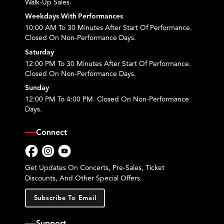
Walk-Up Sales.
Weekdays With Performances
10:00 AM To 30 Minutes After Start Of Performance.
Closed On Non-Performance Days.
Saturday
12:00 PM To 30 Minutes After Start Of Performance.
Closed On Non-Performance Days.
Sunday
12:00 PM To 4:00 PM. Closed On Non-Performance
Days.
Connect
Facebook
Instagram
YouTube
Get Updates On Concerts, Pre-Sales, Ticket
Discounts, And Other Special Offers.
Subscribe To Email
Support