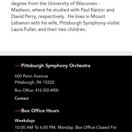
degree from the University of Wisconsin -
Madison, where he studied with Paul Kantor and
David Perry, respectively. He lives in Mount
Lebanon with his wife, Pittsburgh Symphony violist
Laura Fuller, and their two children.
Pittsburgh Symphony Orchestra
600 Penn Avenue
Pittsburgh, PA 15222
Box Office:
412-392-4900
Contact
Box Office Hours
Weekdays
10:00 AM To 6:00 PM. Monday: Box Office Closed For