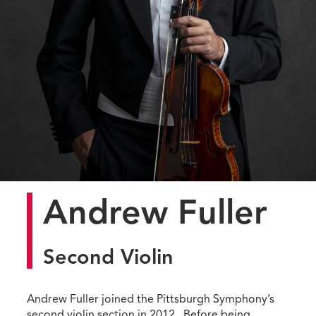
Andrew Fuller
Second Violin
Andrew Fuller joined the Pittsburgh Symphony’s
second violin section in 2012. Before being