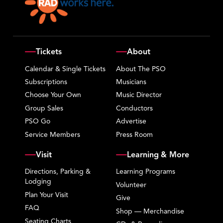
Tickets
About
Calendar & Single Tickets
About The PSO
Subscriptions
Musicians
Choose Your Own
Music Director
Group Sales
Conductors
PSO Go
Advertise
Service Members
Press Room
Visit
Learning & More
Directions, Parking &
Learning Programs
Lodging
Volunteer
Plan Your Visit
Give
FAQ
Shop — Merchandise
Seating Charts