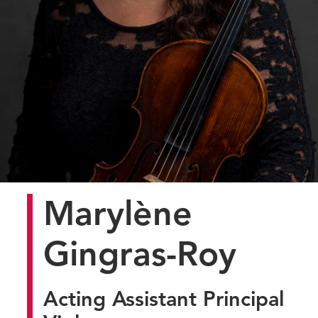
Marylène
Gingras-Roy
Acting Assistant Principal