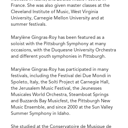
France. She was also given master classes at the
Cleveland Institute of Music, West Virginia
University, Carnegie Mellon University and at
summer festivals.
Marylène Gingras-Roy has been featured as a
soloist with the Pittsburgh Symphony at many
occasions, with the Duquesne University Orchestra
and different youth symphonies in Pittsburgh.
Marylène Gingras-Roy has participated in many
festivals, including the Festival dei Due Mondi in
Spoleto, Italy, the Solti Project at Carnegie Hall,
the Jerusalem Music Festival, the Jeunesses
Musicales World Orchestra, Steamboat Springs
and Buzzards Bay Musicfest, the Pittsburgh New
Music Ensemble, and since 2000 at the Sun Valley
Summer Symphony in Idaho.
She studied at the Conservatoire de Musique de