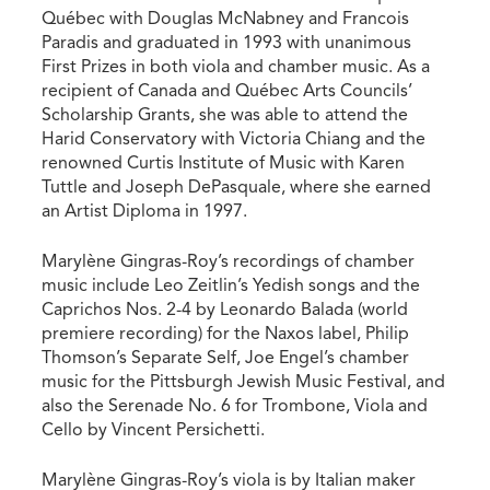
Québec with Douglas McNabney and Francois
Paradis and graduated in 1993 with unanimous
First Prizes in both viola and chamber music. As a
recipient of Canada and Québec Arts Councils’
Scholarship Grants, she was able to attend the
Harid Conservatory with Victoria Chiang and the
renowned Curtis Institute of Music with Karen
Tuttle and Joseph DePasquale, where she earned
an Artist Diploma in 1997.
Marylène Gingras-Roy’s recordings of chamber
music include Leo Zeitlin’s Yedish songs and the
Caprichos Nos. 2-4 by Leonardo Balada (world
premiere recording) for the Naxos label, Philip
Thomson’s Separate Self, Joe Engel’s chamber
music for the Pittsburgh Jewish Music Festival, and
also the Serenade No. 6 for Trombone, Viola and
Cello by Vincent Persichetti.
Marylène Gingras-Roy’s viola is by Italian maker