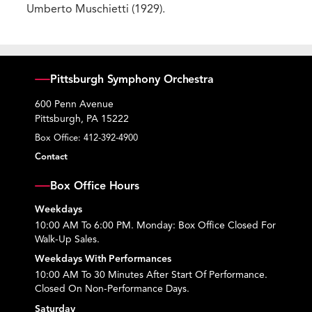
Umberto Muschietti (1929).
Pittsburgh Symphony Orchestra
600 Penn Avenue
Pittsburgh, PA 15222
Box Office:
412-392-4900
Contact
Box Office Hours
Weekdays
10:00 AM To 6:00 PM. Monday: Box Office Closed For
Walk-Up Sales.
Weekdays With Performances
10:00 AM To 30 Minutes After Start Of Performance.
Closed On Non-Performance Days.
Saturday