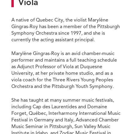
Viola
A native of Quebec City, the violist Marylène
Gingras-Roy has been a member of the Pittsburgh
Symphony Orchestra since 1997, and she is
currently the acting assistant principal.
Marylène Gingras-Roy is an avid chamber-music
performer and maintains a full teaching schedule
as Adjunct Professor of Viola at Duquesne
University, at her private home studio, and as a
viola coach for the Three Rivers Young Peoples
Orchestra and the Pittsburgh Youth Symphony.
She has taught at many summer music festivals,
including Cap des Laurentides and Domaine
Forget, Québec, Interharmony International Music
Festival in Germany and Italy, Advanced Chamber
Music Seminar in Pittsburgh, Sun Valley Music
Institute in Idaho, and Zodiac Music Festival in