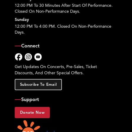
12:00 PM To 30 Minutes After Start Of Performance.
Closed On Non-Performance Days.
Sunday
12:00 PM To 4:00 PM. Closed On Non-Performance
Days.
Connect
Facebook
Instagram
YouTube
Get Updates On Concerts, Pre-Sales, Ticket
Discounts, And Other Special Offers.
Subscribe To Email
Support
Donate Now