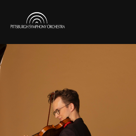
Skip
to
Pittsburgh
main
Symphony
content
Orchestra