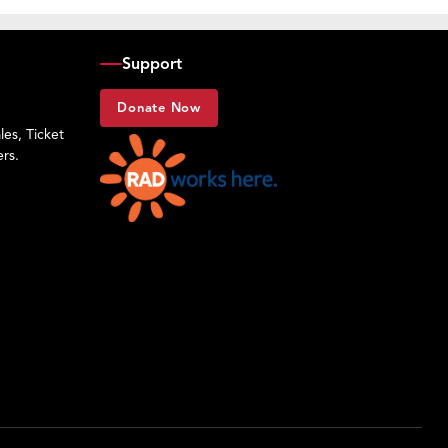
Support
Donate Now
es, Ticket
rs.