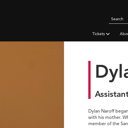
Search
Pittsbur
Symphon
Tickets
Abo
Orchestr
Dyl
Assistan
Dylan Naroff began p
with his mother. W
member of the San