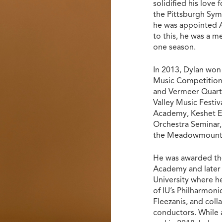
solidified his love
the Pittsburgh Sym
he was appointed A
to this, he was a 
one season.
In 2013, Dylan won
Music Competition,
and Vermeer Quarte
Valley Music Festi
Academy, Keshet Ei
Orchestra Seminar,
the Meadowmount S
He was awarded the
Academy and later 
University where h
of IU’s Philharmoni
Fleezanis, and coll
conductors. While 