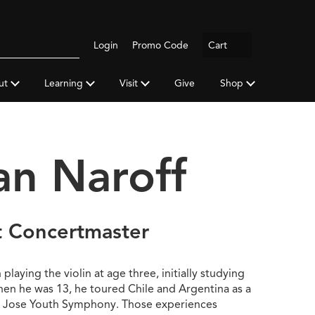
Logout
Login
Promo Code
Cart
Search
gh
y
ut
Learning
Visit
Give
Shop
a
an Naroff
t Concertmaster
laying the violin at age three, initially studying
hen he was 13, he toured Chile and Argentina as a
 Jose Youth Symphony. Those experiences