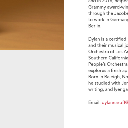
and in 2018, helpe
Grammy award-winni
through the Jacobs
to work in Germany
Berlin.
Dylan is a certifie
and their musical j
Orchestra of Los A
Southern California
People’s Orchestras
explores a fresh ap
Born in Raleigh, N
he studied with Jen
writing, and Iyenga
Email:
dylannarof