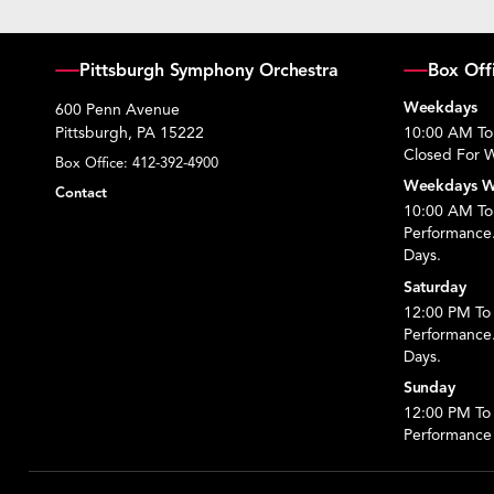
Pittsburgh Symphony Orchestra
Box Off
Weekdays
600 Penn Avenue
Pittsburgh, PA 15222
10:00 AM To
Closed For W
Box Office:
412-392-4900
Weekdays W
Contact
10:00 AM To 
Performance
Days.
Saturday
12:00 PM To 
Performance
Days.
Sunday
12:00 PM To
Performance