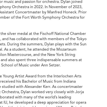
 for music and passion for orchestra. Dylan joined
phony Orchestra in 2022. In November of 2023,
ssistant Concertmaster by Manfred Honeck. Prior
member of the Fort Worth Symphony Orchestra for
 the silver medal at the Fischoff National Chamber
 and has collaborated with members of the Tokyo
ts. During the summers, Dylan plays with the Sun
val. As a student, he attended the Mozarteum
lon Mastercourse, and the New York String
 and also spent three indispensable summers at
chool of Music under Ann Setzer.
 Young Artist Award from the Interlochen Arts
received his Bachelor of Music from Indiana
e studied with Alexander Kerr. As concertmaster
c Orchestra, Dylan worked very closely with Jorja
aborated with many of the world’s leading
at IU, he developed a deep appreciation for opera