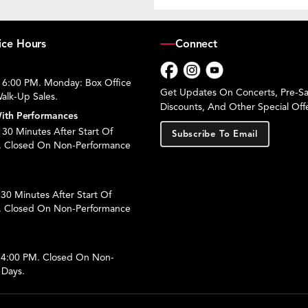
ice Hours
Connect
 6:00 PM. Monday: Box Office
Facebook
Instagram
YouTube
Get Updates On Concerts, Pre-Sal
alk-Up Sales.
Discounts, And Other Special Offe
ith Performances
30 Minutes After Start Of
Subscribe To Email
. Closed On Non-Performance
30 Minutes After Start Of
. Closed On Non-Performance
 4:00 PM. Closed On Non-
 Days.