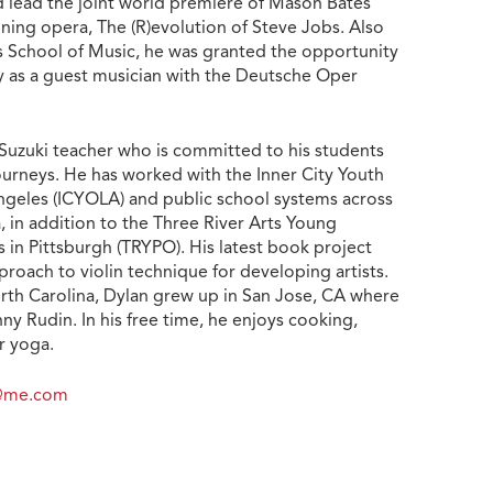
d lead the joint world premiere of Mason Bates’
ng opera, The (R)evolution of Steve Jobs. Also
 School of Music, he was granted the opportunity
 as a guest musician with the Deutsche Oper
d Suzuki teacher who is committed to his students
ourneys. He has worked with the Inner City Youth
ngeles (ICYOLA) and public school systems across
, in addition to the Three River Arts Young
 in Pittsburgh (TRYPO). His latest book project
proach to violin technique for developing artists.
orth Carolina, Dylan grew up in San Jose, CA where
ny Rudin. In his free time, he enjoys cooking,
r yoga.
f@me.com