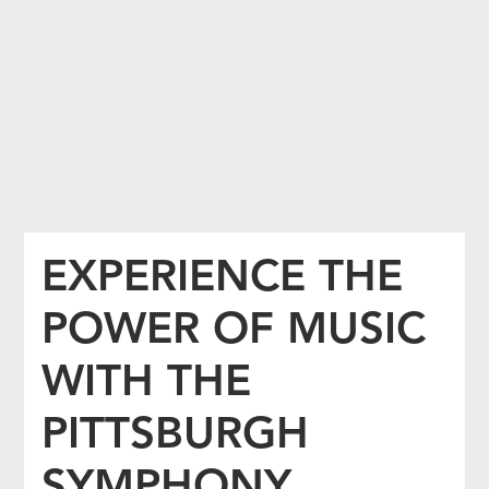
EXPERIENCE THE
POWER OF MUSIC
WITH THE
PITTSBURGH
SYMPHONY