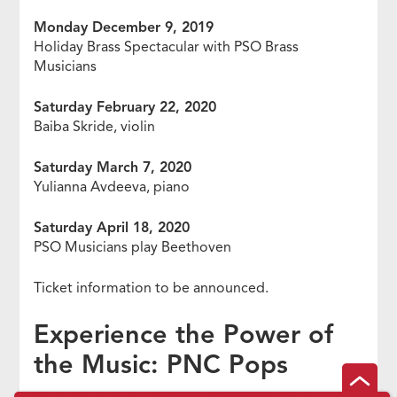
Monday December 9, 2019
Holiday Brass Spectacular with PSO Brass
Musicians
Saturday February 22, 2020
Baiba Skride, violin
Saturday March 7, 2020
Yulianna Avdeeva, piano
Saturday April 18, 2020
PSO Musicians play Beethoven
Ticket information to be announced.
Experience the Power of
the Music: PNC Pops