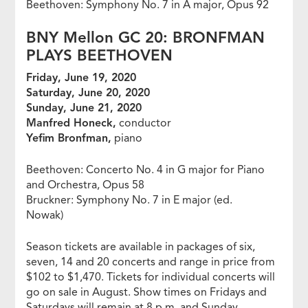
Beethoven: Symphony No. 7 in A major, Opus 92
BNY Mellon GC 20: BRONFMAN
PLAYS BEETHOVEN
Friday, June 19, 2020
Saturday, June 20, 2020
Sunday, June 21, 2020
Manfred Honeck,
conductor
Yefim Bronfman,
piano
Beethoven: Concerto No. 4 in G major for Piano
and Orchestra, Opus 58
Bruckner: Symphony No. 7 in E major (ed.
Nowak)
Season tickets are available in packages of six,
seven, 14 and 20 concerts and range in price from
$102 to $1,470. Tickets for individual concerts will
go on sale in August. Show times on Fridays and
Saturdays will remain at 8 p.m. and Sunday