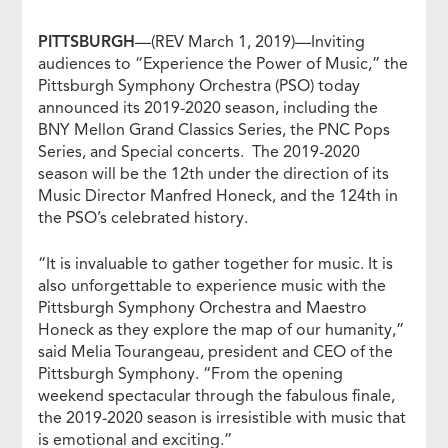
PITTSBURGH
—(REV March 1, 2019)—Inviting
audiences to “Experience the Power of Music,” the
Pittsburgh Symphony Orchestra (PSO) today
announced its 2019-2020 season, including the
BNY Mellon Grand Classics Series, the PNC Pops
Series, and Special concerts. The 2019-2020
season will be the 12th under the direction of its
Music Director Manfred Honeck, and the 124th in
the PSO’s celebrated history.
“It is invaluable to gather together for music. It is
also unforgettable to experience music with the
Pittsburgh Symphony Orchestra and Maestro
Honeck as they explore the map of our humanity,”
said Melia Tourangeau, president and CEO of the
Pittsburgh Symphony. “From the opening
weekend spectacular through the fabulous finale,
the 2019-2020 season is irresistible with music that
is emotional and exciting.”