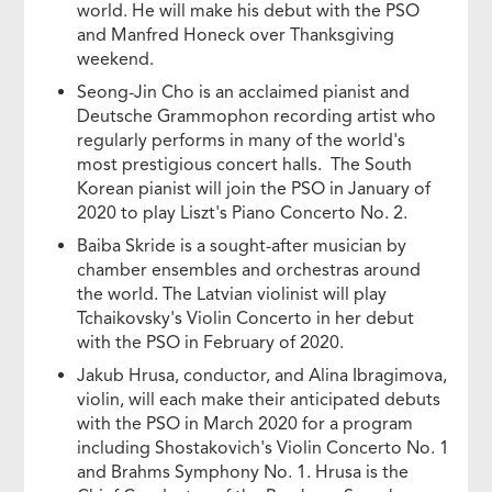
world. He will make his debut with the PSO
and Manfred Honeck over Thanksgiving
weekend.
Seong-Jin Cho is an acclaimed pianist and
Deutsche Grammophon recording artist who
regularly performs in many of the world's
most prestigious concert halls. The South
Korean pianist will join the PSO in January of
2020 to play Liszt's Piano Concerto No. 2.
Baiba Skride is a sought-after musician by
chamber ensembles and orchestras around
the world. The Latvian violinist will play
Tchaikovsky's Violin Concerto in her debut
with the PSO in February of 2020.
Jakub Hrusa, conductor, and Alina Ibragimova,
violin, will each make their anticipated debuts
with the PSO in March 2020 for a program
including Shostakovich's Violin Concerto No. 1
and Brahms Symphony No. 1. Hrusa is the