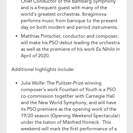
Chief Conductor of the Bamberg Symphony
and is a frequent guest with many of the
world's greatest orchestras. Ibragimova
performs music from baroque to the present
day on both modern and period instruments.
Matthias Pintscher, conductor and composer,
will make his PSO debut leading the orchestra
as well as the premiere of his work
Ex Nihilo
in
April of 2020.
Additional highlights include:
Julia Wolfe: The Pulitzer-Prize winning
composer's work
Fountain of Youth
is a PSO
co-commission together with Carnegie Hall
and the New World Symphony, and will have
its PSO premiere as the opening work of the
19/20 season (Opening Weekend Spectacular)
under the baton of Manfred Honeck. This
weekend will mark the first performance of a