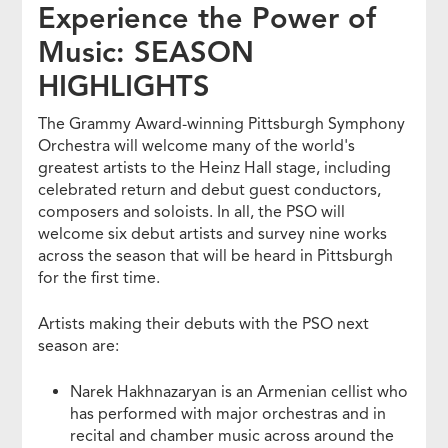
Experience the Power of
Music: SEASON
HIGHLIGHTS
The Grammy Award-winning Pittsburgh Symphony
Orchestra will welcome many of the world's
greatest artists to the Heinz Hall stage, including
celebrated return and debut guest conductors,
composers and soloists. In all, the PSO will
welcome six debut artists and survey nine works
across the season that will be heard in Pittsburgh
for the first time.
Artists making their debuts with the PSO next
season are:
Narek Hakhnazaryan is an Armenian cellist who
has performed with major orchestras and in
recital and chamber music across around the