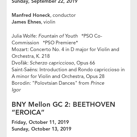
Sunday, September 22, 2019
Manfred Honeck
, conductor
James Ehnes
, violin
Julia Wolfe:
Fountain of Youth
*PSO Co-
Commission *PSO Premiere*
Mozart: Concerto No. 4 in D major for Violin and
Orchestra, K. 218
Dvořák:
Scherzo capriccioso,
Opus 66
Saint-Saëns: Introduction and Rondo capriccioso in
A minor for Violin and Orchestra, Opus 28
Borodin: "Polovtsian Dances" from
Prince
Igor
BNY Mellon GC 2: BEETHOVEN
“EROICA”
Friday, October 11, 2019
Sunday, October 13, 2019