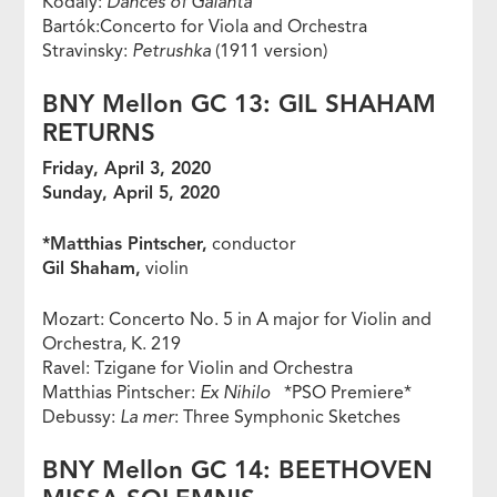
Kodály:
Dances of Galánta
Bartók:Concerto for Viola and Orchestra
Stravinsky:
Petrushka
(1911 version)
BNY Mellon GC 13: GIL SHAHAM
RETURNS
Friday, April 3, 2020
Sunday, April 5, 2020
*Matthias Pintscher,
conductor
Gil Shaham,
violin
Mozart: Concerto No. 5 in A major for Violin and
Orchestra, K. 219
Ravel: Tzigane for Violin and Orchestra
Matthias Pintscher:
Ex Nihilo
*PSO Premiere*
Debussy:
La mer
: Three Symphonic Sketches
BNY Mellon GC 14: BEETHOVEN