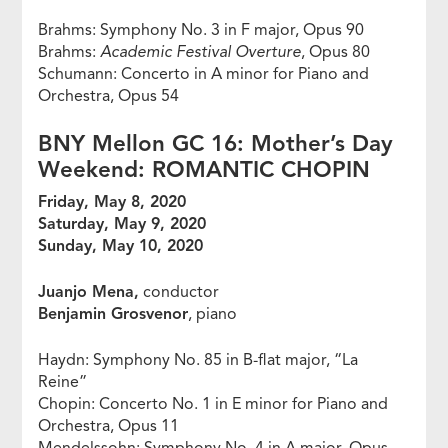
Brahms: Symphony No. 3 in F major, Opus 90
Brahms:
Academic Festival Overture
, Opus 80
Schumann: Concerto in A minor for Piano and
Orchestra, Opus 54
BNY Mellon GC 16: Mother’s Day
Weekend: ROMANTIC CHOPIN
Friday, May 8, 2020
Saturday, May 9, 2020
Sunday, May 10, 2020
Juanjo Mena,
conductor
Benjamin Grosvenor
, piano
Haydn: Symphony No. 85 in B-flat major, “La
Reine”
Chopin: Concerto No. 1 in E minor for Piano and
Orchestra, Opus 11
Mendelssohn: Symphony No. 4 in A major, Opus