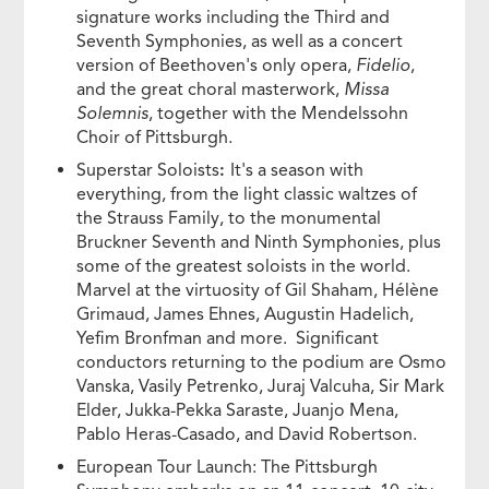
signature works including the Third and
Seventh Symphonies, as well as a concert
version of Beethoven's only opera,
Fidelio
,
and the great choral masterwork,
Missa
Solemnis
, together with the Mendelssohn
Choir of Pittsburgh.
Superstar Soloists
:
It's a season with
everything, from the light classic waltzes of
the Strauss Family, to the monumental
Bruckner Seventh and Ninth Symphonies, plus
some of the greatest soloists in the world.
Marvel at the virtuosity of Gil Shaham, Hélène
Grimaud, James Ehnes, Augustin Hadelich,
Yefim Bronfman and more. Significant
conductors returning to the podium are Osmo
Vanska, Vasily Petrenko, Juraj Valcuha, Sir Mark
Elder, Jukka-Pekka Saraste, Juanjo Mena,
Pablo Heras-Casado, and David Robertson.
European Tour Launch: The Pittsburgh