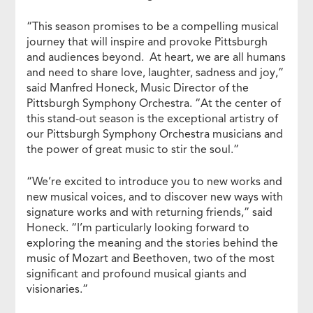
“This season promises to be a compelling musical
journey that will inspire and provoke Pittsburgh
and audiences beyond. At heart, we are all humans
and need to share love, laughter, sadness and joy,”
said Manfred Honeck, Music Director of the
Pittsburgh Symphony Orchestra. “At the center of
this stand-out season is the exceptional artistry of
our Pittsburgh Symphony Orchestra musicians and
the power of great music to stir the soul.”
“We’re excited to introduce you to new works and
new musical voices, and to discover new ways with
signature works and with returning friends,” said
Honeck. “I’m particularly looking forward to
exploring the meaning and the stories behind the
music of Mozart and Beethoven, two of the most
significant and profound musical giants and
visionaries.”