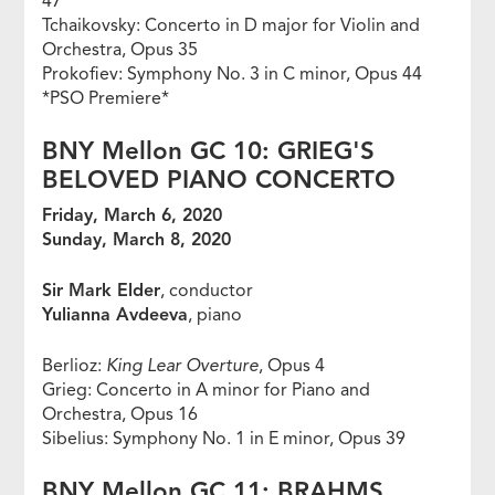
47
Tchaikovsky: Concerto in D major for Violin and
Orchestra, Opus 35
Prokofiev: Symphony No. 3 in C minor, Opus 44
*PSO Premiere*
BNY Mellon GC 10: GRIEG'S
BELOVED PIANO CONCERTO
Friday, March 6, 2020
Sunday, March 8, 2020
Sir Mark Elder
, conductor
Yulianna Avdeeva
, piano
Berlioz:
King Lear Overture
, Opus 4
Grieg: Concerto in A minor for Piano and
Orchestra, Opus 16
Sibelius: Symphony No. 1 in E minor, Opus 39
BNY Mellon GC 11: BRAHMS