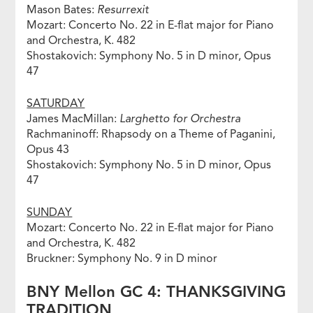
Mason Bates:
Resurrexit
Mozart: Concerto No. 22 in E-flat major for Piano
and Orchestra, K. 482
Shostakovich: Symphony No. 5 in D minor, Opus
47
SATURDAY
James MacMillan:
Larghetto for Orchestra
Rachmaninoff: Rhapsody on a Theme of Paganini,
Opus 43
Shostakovich: Symphony No. 5 in D minor, Opus
47
SUNDAY
Mozart: Concerto No. 22 in E-flat major for Piano
and Orchestra, K. 482
Bruckner: Symphony No. 9 in D minor
BNY Mellon GC 4: THANKSGIVING
TRADITION