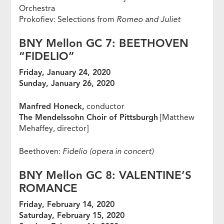
Orchestra
Prokofiev: Selections from
Romeo and Juliet
BNY Mellon GC 7: BEETHOVEN
“FIDELIO”
Friday, January 24, 2020
Sunday, January 26, 2020
Manfred Honeck,
conductor
The Mendelssohn Choir of Pittsburgh
[Matthew
Mehaffey, director]
Beethoven:
Fidelio (opera in concert)
BNY Mellon GC 8: VALENTINE’S
ROMANCE
Friday, February 14, 2020
Saturday, February 15, 2020