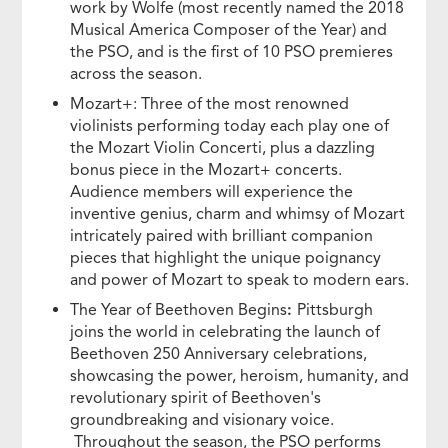
work by Wolfe (most recently named the 2018
Musical America Composer of the Year) and
the PSO, and is the first of 10 PSO premieres
across the season.
Mozart+: Three of the most renowned
violinists performing today each play one of
the Mozart Violin Concerti, plus a dazzling
bonus piece in the Mozart+ concerts.
Audience members will experience the
inventive genius, charm and whimsy of Mozart
intricately paired with brilliant companion
pieces that highlight the unique poignancy
and power of Mozart to speak to modern ears.
The Year of Beethoven Begins
:
Pittsburgh
joins the world in celebrating the launch of
Beethoven 250 Anniversary celebrations,
showcasing the power, heroism, humanity, and
revolutionary spirit of Beethoven's
groundbreaking and visionary voice.
Throughout the season, the PSO performs