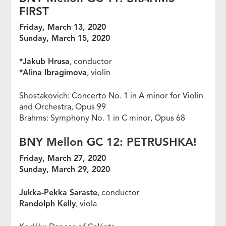
FIRST
Friday, March 13, 2020
Sunday, March 15, 2020
*Jakub Hrusa
, conductor
*Alina Ibragimova
, violin
Shostakovich: Concerto No. 1 in A minor for Violin
and Orchestra, Opus 99
Brahms: Symphony No. 1 in C minor, Opus 68
BNY Mellon GC 12: PETRUSHKA!
Friday, March 27, 2020
Sunday, March 29, 2020
Jukka-Pekka Saraste
, conductor
Randolph Kelly
, viola