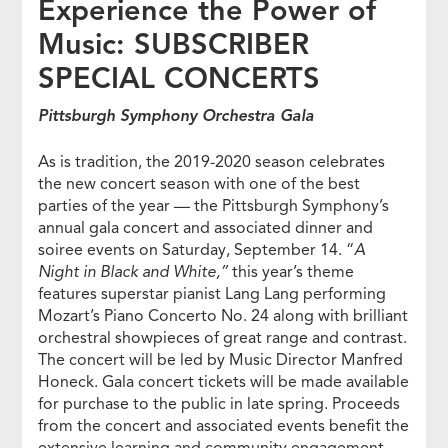
Experience the Power of
Music: SUBSCRIBER
SPECIAL CONCERTS
Pittsburgh Symphony Orchestra Gala
As is tradition, the 2019-2020 season celebrates
the new concert season with one of the best
parties of the year — the Pittsburgh Symphony’s
annual gala concert and associated dinner and
soiree events on Saturday, September 14. “
A
Night in Black and White,”
this year’s theme
features superstar pianist Lang Lang performing
Mozart’s Piano Concerto No. 24 along with brilliant
orchestral showpieces of great range and contrast.
The concert will be led by Music Director Manfred
Honeck. Gala concert tickets will be made available
for purchase to the public in late spring. Proceeds
from the concert and associated events benefit the