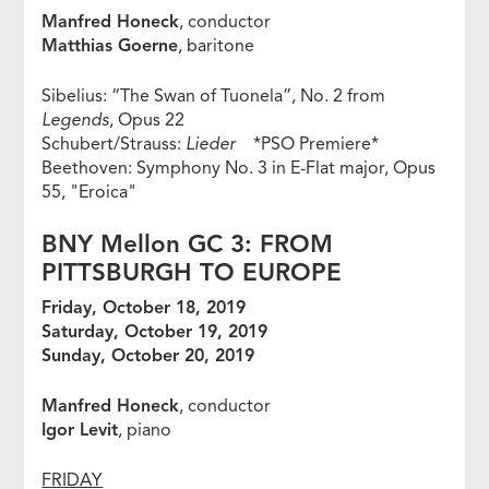
Manfred Honeck
, conductor
Matthias Goerne
, baritone
Sibelius: “The Swan of Tuonela”, No. 2 from
Legends
, Opus 22
Schubert/Strauss:
Lieder
*PSO Premiere*
Beethoven: Symphony No. 3 in E-Flat major, Opus
55, "Eroica"
BNY Mellon GC 3: FROM
PITTSBURGH TO EUROPE
Friday, October 18, 2019
Saturday, October 19, 2019
Sunday, October 20, 2019
Manfred Honeck
, conductor
Igor Levit
, piano
FRIDAY