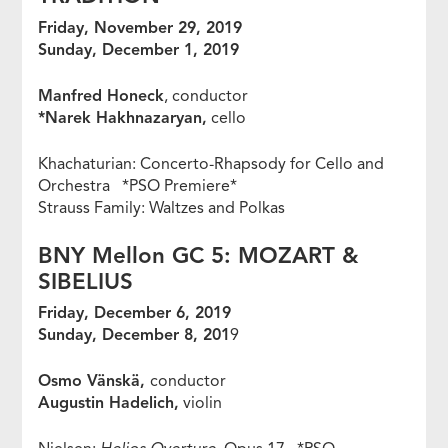
Friday, November 29, 2019
Sunday, December 1, 2019
Manfred Honeck
, conductor
*Narek Hakhnazaryan,
cello
Khachaturian: Concerto-Rhapsody for Cello and
Orchestra *PSO Premiere*
Strauss Family: Waltzes and Polkas
BNY Mellon GC 5: MOZART &
SIBELIUS
Friday, December 6, 2019
Sunday, December 8, 201
9
Osmo Vänskä,
conductor
Augustin Hadelich,
violin