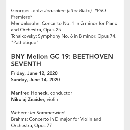
Georges Lentz:
Jerusalem (after Blake)
*PSO
Premiere*
Mendelssohn: Concerto No. 1 in G minor for Piano
and Orchestra, Opus 25
Tchaikovsky: Symphony No. 6 in B minor, Opus 74,
"Pathétique"
BNY Mellon GC 19: BEETHOVEN
SEVENTH
Friday, June 12, 2020
Sunday, June 14, 2020
Manfred Honeck,
conductor
Nikolaj Znaider,
violin
Webern:
Im Sommerwind
Brahms: Concerto in D major for Violin and
Orchestra, Opus 77