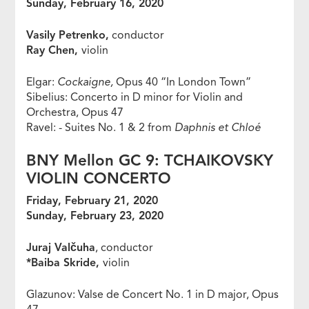
Sunday, February 16, 2020
Vasily Petrenko,
conductor
Ray Chen,
violin
Elgar:
Cockaigne,
Opus 40 “In London Town”
Sibelius: Concerto in D minor for Violin and
Orchestra, Opus 47
Ravel: - Suites No. 1 & 2 from
Daphnis et Chloé
BNY Mellon GC 9: TCHAIKOVSKY
VIOLIN CONCERTO
Friday, February 21, 2020
Sunday, February 23, 2020
Juraj Valčuha
, conductor
*Baiba Skride,
violin
Glazunov: Valse de Concert No. 1 in D major, Opus