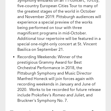
Symphony embarks on an 11-concert, 10-city,
five-country European Cities Tour to many of
the greatest stages of the world in October
and November 2019. Pittsburgh audiences will
experience a special preview of the works
being performed on tour with three
magnificent programs in mid-October.
Additional tour repertoire will be featured in a
special one-night-only concert at St. Vincent
Basilica on September 21.
Recording Weekends: Winner of the
prestigious Grammy Award for Best
Orchestral Performance in 2018, the
Pittsburgh Symphony and Music Director
Manfred Honeck will join forces again with
recording weekends in January and June of
2020. Works to be recorded for future release
include Prokofiev's
Romeo and Juliet
, and
Bruckner's Symphony No. 7.