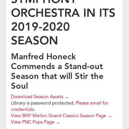
ORCHESTRA IN ITS
2019-2020
SEASON
Manfred Honeck
Commends a Stand-out
Season that will Stir the
Soul
Download Season Assets →
Library is password protected.
Please email for
credentials.
View BNY Mellon Grand Classics Season Page →
View PNC Pops Page →