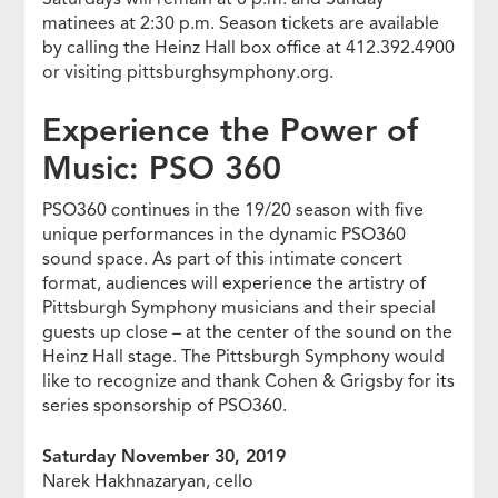
matinees at 2:30 p.m. Season tickets are available
by calling the Heinz Hall box office at 412.392.4900
or visiting pittsburghsymphony.org.
Experience the Power of
Music: PSO 360
PSO360 continues in the 19/20 season with five
unique performances in the dynamic PSO360
sound space. As part of this intimate concert
format, audiences will experience the artistry of
Pittsburgh Symphony musicians and their special
guests up close – at the center of the sound on the
Heinz Hall stage. The Pittsburgh Symphony would
like to recognize and thank Cohen & Grigsby for its
series sponsorship of PSO360.
Saturday November 30, 2019
Narek Hakhnazaryan, cello