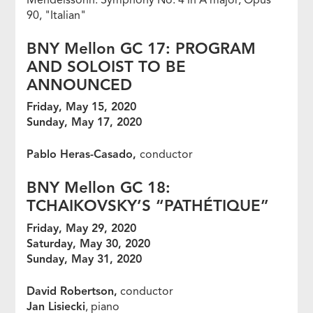
90, "Italian"
BNY Mellon GC 17: PROGRAM
AND SOLOIST TO BE
ANNOUNCED
Friday, May 15, 2020
Sunday, May 17, 2020
Pablo Heras-Casado,
conductor
BNY Mellon GC 18:
TCHAIKOVSKY’S “PATH
É
TIQUE”
Friday, May 29, 2020
Saturday, May 30, 2020
Sunday, May 31, 2020
David Robertson,
conductor
Jan Lisiecki
, piano