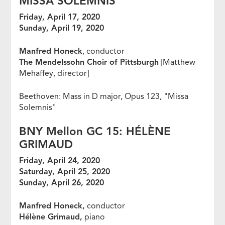
MISSA SOLEMNIS
Friday, April 17, 2020
Sunday, April 19, 2020
Manfred Honeck
, conductor
The Mendelssohn Choir of Pittsburgh
[Matthew
Mehaffey, director]
Beethoven: Mass in D major, Opus 123, "Missa
Solemnis"
BNY Mellon GC 15: H
É
L
È
NE
GRIMAUD
Friday, April 24, 2020
Saturday, April 25, 2020
Sunday, April 26, 2020
Manfred Honeck,
conductor
Hélène Grimaud,
piano