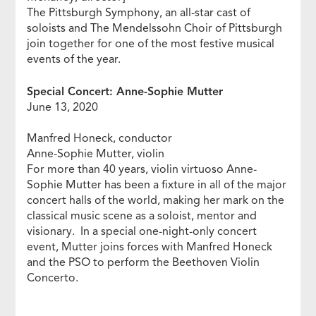
The Pittsburgh Symphony, an all-star cast of
soloists and The Mendelssohn Choir of Pittsburgh
join together for one of the most festive musical
events of the year.
Special Concert: Anne-Sophie Mutter
June 13, 2020
Manfred Honeck, conductor
Anne-Sophie Mutter, violin
For more than 40 years, violin virtuoso Anne-
Sophie Mutter has been a fixture in all of the major
concert halls of the world, making her mark on the
classical music scene as a soloist, mentor and
visionary. In a special one-night-only concert
event, Mutter joins forces with Manfred Honeck
and the PSO to perform the Beethoven Violin
Concerto.