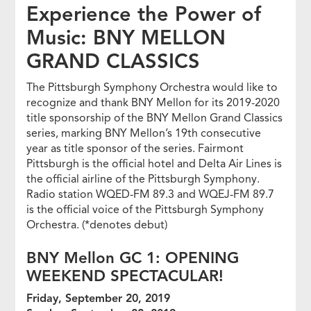
Experience the Power of
Music: BNY MELLON
GRAND CLASSICS
The Pittsburgh Symphony Orchestra would like to
recognize and thank BNY Mellon for its 2019-2020
title sponsorship of the BNY Mellon Grand Classics
series, marking BNY Mellon’s 19th consecutive
year as title sponsor of the series. Fairmont
Pittsburgh is the official hotel and Delta Air Lines is
the official airline of the Pittsburgh Symphony.
Radio station WQED-FM 89.3 and WQEJ-FM 89.7
is the official voice of the Pittsburgh Symphony
Orchestra. (*denotes debut)
BNY Mellon GC 1: OPENING
WEEKEND SPECTACULAR!
Friday, September 20, 2019