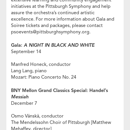
extensive learning and community engagement
initiatives at the Pittsburgh Symphony and help
assure the orchestra’s continued artistic
excellence. For more information about Gala and
Soiree tickets and packages, please contact
psoevents@pittsburghsymphony.org.
Gala:
A NIGHT IN BLACK AND WHITE
September 14
Manfred Honeck, conductor
Lang Lang, piano
Mozart: Piano Concerto No. 24
BNY Mellon Grand Classics Special: Handel’s
Messiah
December 7
Osmo Vänskä, conductor
The Mendelssohn Choir of Pittsburgh [Matthew
Mehaffey, director]