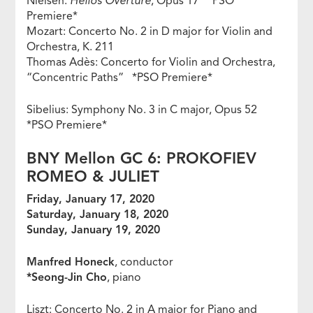
Nielsen:
Helios Overture
, Opus 17 *PSO
Premiere*
Mozart: Concerto No. 2 in D major for Violin and
Orchestra, K. 211
Thomas Adès: Concerto for Violin and Orchestra,
“Concentric Paths” *PSO Premiere*
Sibelius: Symphony No. 3 in C major, Opus 52
*PSO Premiere*
BNY Mellon GC 6: PROKOFIEV
ROMEO & JULIET
Friday, January 17, 2020
Saturday, January 18, 2020
Sunday, January 19, 2020
Manfred Honeck
, conductor
*Seong-Jin Cho
, piano
Liszt: Concerto No. 2 in A major for Piano and