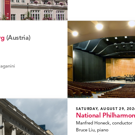
rg
(Austria)
aganini
SATURDAY, AUGUST 29, 202
National Philharmo
Manfred Honeck, conductor
Bruce Liu, piano