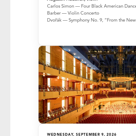
Carlos Simon — Four Black American Danc
Barber — Violin Concerto
Dvořák — Symphony No. 9, “From the New
WEDNESDAY, SEPTEMBER 9, 2026