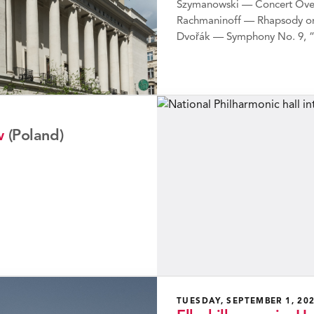
Szymanowski — Concert Ove
Rachmaninoff — Rhapsody on
Dvořák — Symphony No. 9, 
w
(Poland)
TUESDAY, SEPTEMBER 1, 20