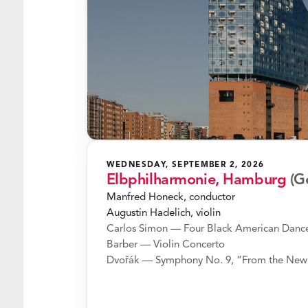
WEDNESDAY, SEPTEMBER 2, 2026
Elbphilharmonie, Hamburg
(G
Manfred Honeck, conductor
Augustin Hadelich, violin
Carlos Simon — Four Black American Danc
Barber — Violin Concerto
Dvořák — Symphony No. 9, “From the New