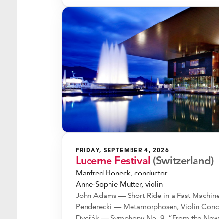
FRIDAY, SEPTEMBER 4, 2026
Lucerne Festival
(Switzerland)
Manfred Honeck, conductor
Anne-Sophie Mutter, violin
John Adams — Short Ride in a Fast Machin
Penderecki — Metamorphosen, Violin Conc
Dvořák — Symphony No. 9, “From the New