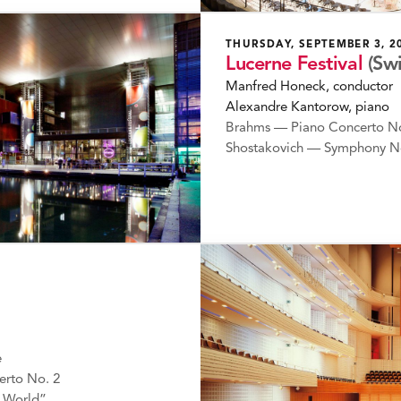
THURSDAY, SEPTEMBER 3, 2
Lucerne Festival
(Sw
Manfred Honeck, conductor
Alexandre Kantorow, piano
Brahms — Piano Concerto No
Shostakovich — Symphony N
e
erto No. 2
 World”