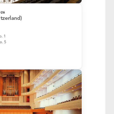
026
itzerland)
. 1
o. 5