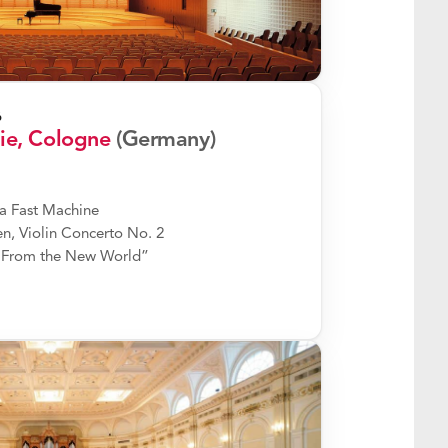
6
ie, Cologne
(Germany)
a Fast Machine
, Violin Concerto No. 2
“From the New World”