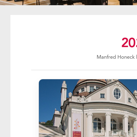
20
Manfred Honeck l