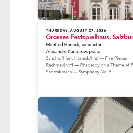
THURSDAY, AUGUST 27, 2026
Grosses Festspielhaus, Salzbu
Manfred Honeck, conductor
Alexandre Kantorow, piano
Schulhoff (arr. Honeck/Ille) — Five Pieces
Rachmaninoff — Rhapsody on a Theme of P
Shostakovich — Symphony No. 5