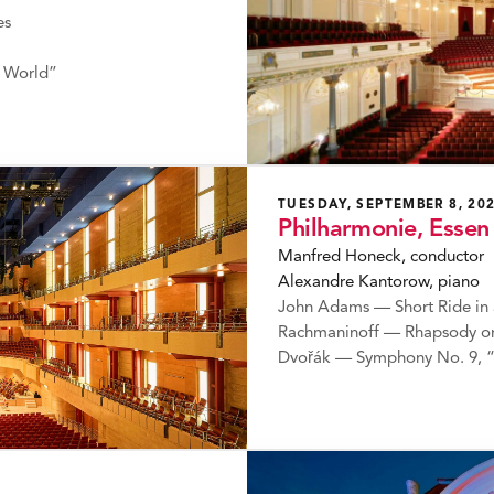
es
 World”
TUESDAY, SEPTEMBER 8, 20
Philharmonie, Essen
Manfred Honeck, conductor
Alexandre Kantorow, piano
John Adams — Short Ride in 
Rachmaninoff — Rhapsody on
Dvořák — Symphony No. 9, 