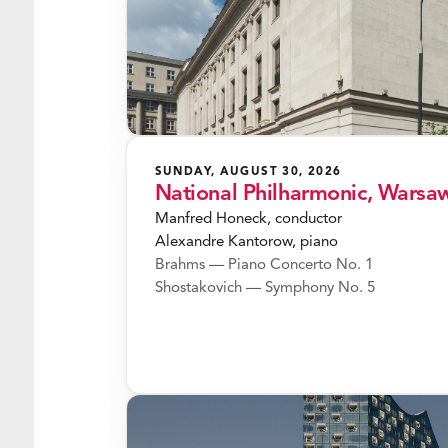
SUNDAY, AUGUST 30, 2026
National Philharmonic, Warsa
Manfred Honeck, conductor
Alexandre Kantorow, piano
Brahms — Piano Concerto No. 1
Shostakovich — Symphony No. 5