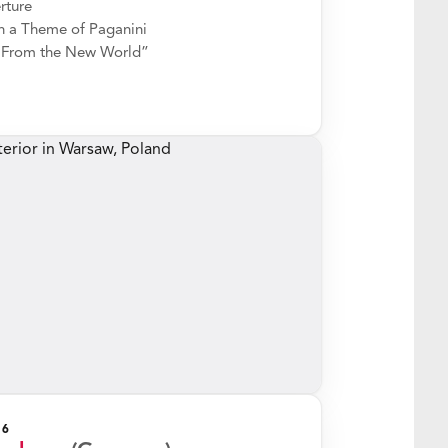
rture
 a Theme of Paganini
“From the New World”
26