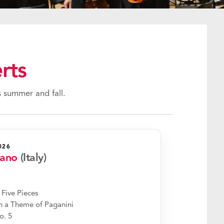
rts
 summer and fall.
026
rano
(Italy)
 Five Pieces
 a Theme of Paganini
o. 5