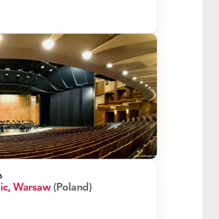
6
nic, Warsaw
(Poland)