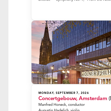
MONDAY, SEPTEMBER 7, 2026
Concertgebouw, Amsterdam
(
Manfred Honeck, conductor
Augustin Hadelich, violin