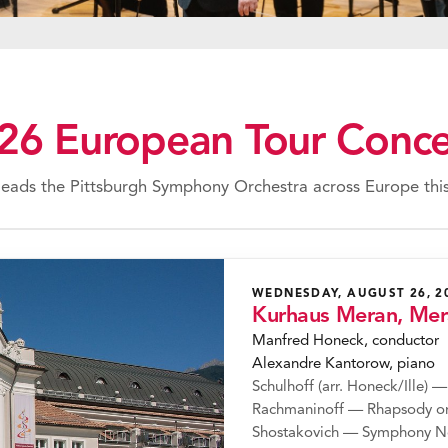
26 European Tour Conce
eads the Pittsburgh Symphony Orchestra across Europe this
WEDNESDAY, AUGUST 26, 2
Kurhaus Meran, Me
Manfred Honeck, conductor
Alexandre Kantorow, piano
Schulhoff (arr. Honeck/Ille) —
Rachmaninoff — Rhapsody on
Shostakovich — Symphony N