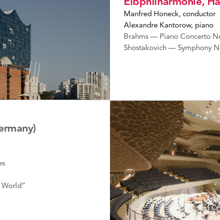
Elbphilharmonie, 
Manfred Honeck, conductor
Alexandre Kantorow, piano
Brahms — Piano Concerto No
Shostakovich — Symphony N
ermany)
es
 World”