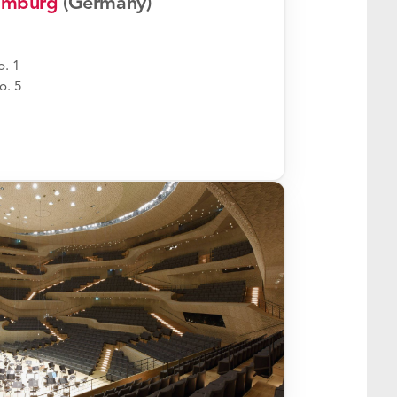
Hamburg
(Germany)
. 1
o. 5