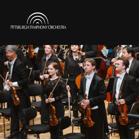
Skip
to
Pittsburgh
main
Symphony
content
Orchestra