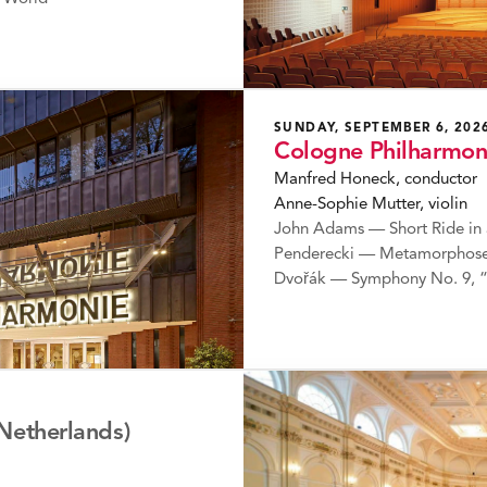
SUNDAY, SEPTEMBER 6, 202
Cologne Philharmon
Manfred Honeck, conductor
Anne-Sophie Mutter, violin
John Adams — Short Ride in 
Penderecki — Metamorphosen
Dvořák — Symphony No. 9, 
Netherlands)