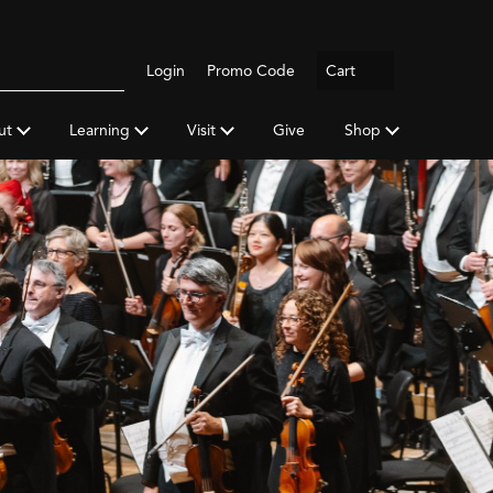
Logout
Login
Promo Code
Cart
Search
gh
y
ut
Learning
Visit
Give
Shop
a