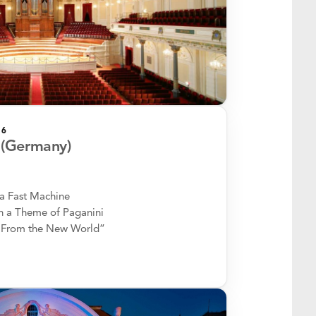
26
(Germany)
a Fast Machine
 a Theme of Paganini
“From the New World”