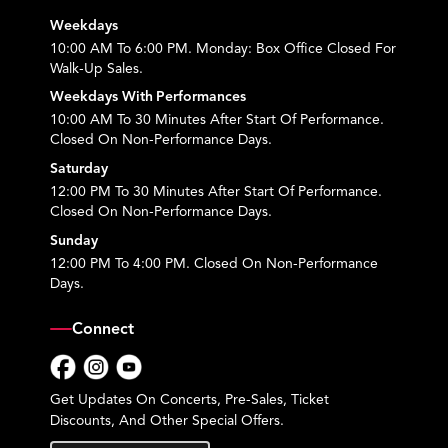
Weekdays
10:00 AM To 6:00 PM. Monday: Box Office Closed For
Walk-Up Sales.
Weekdays With Performances
10:00 AM To 30 Minutes After Start Of Performance.
Closed On Non-Performance Days.
Saturday
12:00 PM To 30 Minutes After Start Of Performance.
Closed On Non-Performance Days.
Sunday
12:00 PM To 4:00 PM. Closed On Non-Performance
Days.
Connect
Facebook
Instagram
YouTube
Get Updates On Concerts, Pre-Sales, Ticket
Discounts, And Other Special Offers.