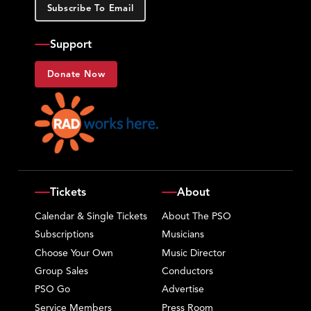
Subscribe To Email
Support
Donate Now
Tickets
About
Calendar & Single Tickets
About The PSO
Subscriptions
Musicians
Choose Your Own
Music Director
Group Sales
Conductors
PSO Go
Advertise
Service Members
Press Room