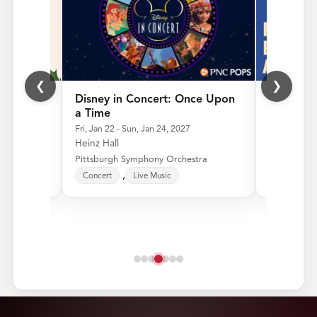
❮
❯
ps
Disney in Concert: Once Upon
Ragtime,
a Time
Jazz
6
Fri, Jan 22 - Sun, Jan 24, 2027
Fri, Feb 26 
Heinz Hall
Heinz Hall
tra
Pittsburgh Symphony Orchestra
Pittsburgh
Concert
Live Music
Concert