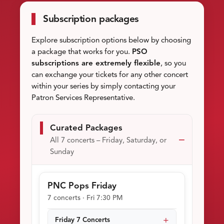
Subscription packages
Explore subscription options below by choosing
a package that works for you.
PSO
subscriptions are extremely flexible
, so you
can exchange your tickets for any other concert
within your series by simply contacting your
Patron Services Representative.
Curated Packages
All 7 concerts – Friday, Saturday, or
Sunday
PNC Pops Friday
7 concerts · Fri 7:30 PM
Friday 7 Concerts