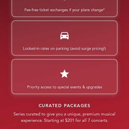
Fee-free ticket exchanges if your plans change*
Locked-in rates on parking (avoid surge pricing!)
Priority access to special events & upgrades
CURATED PACKAGES
Series curated to give you a unique, premium musical
experience. Starting at $201 for all 7 concerts.