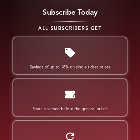
Subscribe Today
ALL SUBSCRIBERS GET
Savings of up to 18% on single ticket prices
Seats reserved before the general public