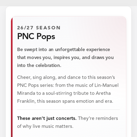
26/27 SEASON
PNC Pops
Be swept into an unforgettable experience
that moves you, inspires you, and draws you
into the celebration.
Cheer, sing along, and dance to this season’s
PNC Pops series: from the music of Lin-Manuel
Miranda to a soul-stirring tribute to Aretha
Franklin, this season spans emotion and era.
These aren’t just concerts.
They’re reminders
of why live music matters.