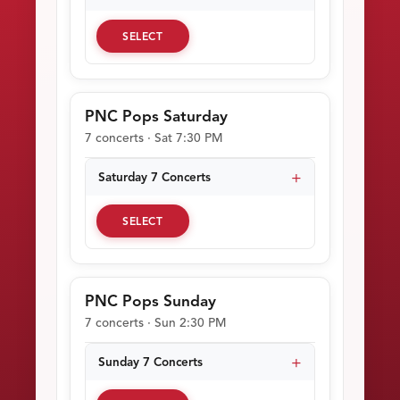
SELECT
PNC Pops Saturday
7 concerts · Sat 7:30 PM
Saturday 7 Concerts
SELECT
PNC Pops Sunday
7 concerts · Sun 2:30 PM
Sunday 7 Concerts