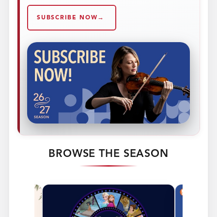
SUBSCRIBE NOW
BROWSE THE SEASON