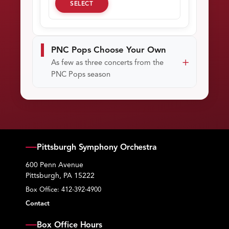
SELECT
PNC Pops Choose Your Own
As few as three concerts from the
PNC Pops season
Pittsburgh Symphony Orchestra
600 Penn Avenue
Pittsburgh, PA 15222
Box Office:
412-392-4900
Contact
Box Office Hours