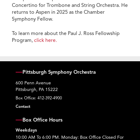
Concertino for Trombone and String Orchestra. He
returns to Aspen in 2025 as the Chamber
Symphony Fellow.
To learn more about the Paul J. Ross Fellowship
Program,
click here.
Pittsburgh Symphony Orchestra
600 Penn Avenue
Pittsburgh, PA 15222
Box Office:
412-392-4900
Contact
Box Office Hours
Weekdays
10:00 AM To 6:00 PM. Monday: Box Office Closed For