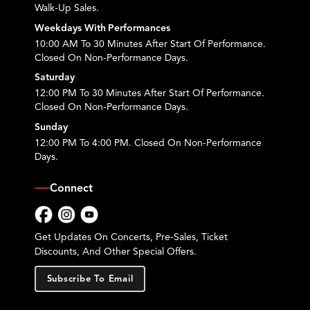
Walk-Up Sales.
Weekdays With Performances
10:00 AM To 30 Minutes After Start Of Performance.
Closed On Non-Performance Days.
Saturday
12:00 PM To 30 Minutes After Start Of Performance.
Closed On Non-Performance Days.
Sunday
12:00 PM To 4:00 PM. Closed On Non-Performance
Days.
Connect
Facebook
Instagram
YouTube
Get Updates On Concerts, Pre-Sales, Ticket
Discounts, And Other Special Offers.
Subscribe To Email