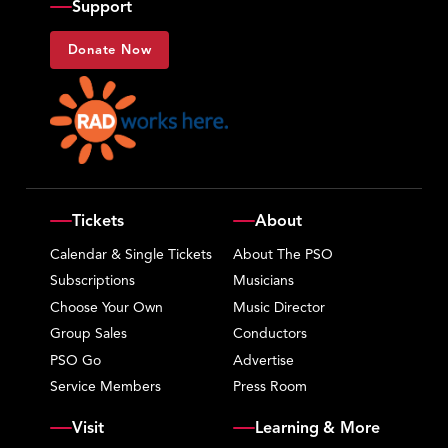
Support
Donate Now
Tickets
About
Calendar & Single Tickets
About The PSO
Subscriptions
Musicians
Choose Your Own
Music Director
Group Sales
Conductors
PSO Go
Advertise
Service Members
Press Room
Visit
Learning & More