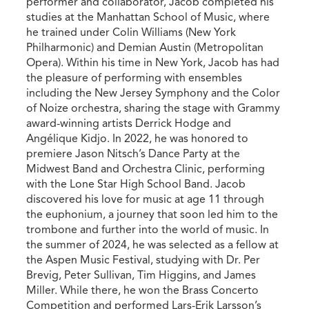
performer and collaborator, Jacob completed his
studies at the Manhattan School of Music, where
he trained under Colin Williams (New York
Philharmonic) and Demian Austin (Metropolitan
Opera). Within his time in New York, Jacob has had
the pleasure of performing with ensembles
including the New Jersey Symphony and the Color
of Noize orchestra, sharing the stage with Grammy
award-winning artists Derrick Hodge and
Angélique Kidjo. In 2022, he was honored to
premiere Jason Nitsch’s Dance Party at the
Midwest Band and Orchestra Clinic, performing
with the Lone Star High School Band. Jacob
discovered his love for music at age 11 through
the euphonium, a journey that soon led him to the
trombone and further into the world of music. In
the summer of 2024, he was selected as a fellow at
the Aspen Music Festival, studying with Dr. Per
Brevig, Peter Sullivan, Tim Higgins, and James
Miller. While there, he won the Brass Concerto
Competition and performed Lars-Erik Larsson’s