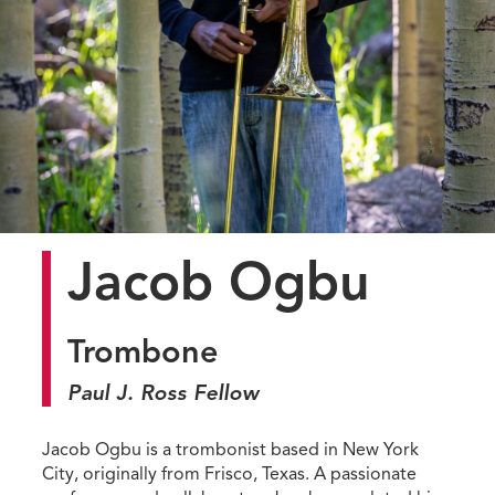
Jacob Ogbu
Trombone
Paul J. Ross Fellow
Jacob Ogbu is a trombonist based in New York
City, originally from Frisco, Texas. A passionate