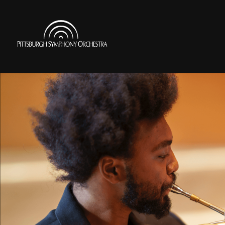
Skip
to
Pittsburgh
main
Symphony
content
Orchestra