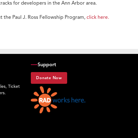
acks for developers in the Ann Arbor area.
t the Paul J. Ross Fellowship Program,
click here.
Support
Donate Now
es, Ticket
rs.