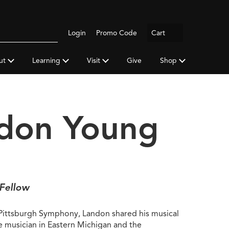
Logout
Login
Promo Code
Cart
Search
gh
y
ut
Learning
Visit
Give
Shop
a
don Young
 Fellow
 Pittsburgh Symphony, Landon shared his musical
ce musician in Eastern Michigan and the