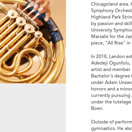
Chicagoland area. 
Symphony Orchestra
Highland Park Stri
by passion and ski
University Sympho
Marsalis for the Ja
piece, "All Rise" i
In 2018, Landon est
Adedeji Ogunfolu, f
artist and member 
Bachelor's degree 
under Adam Unswor
honors and a minor
currently pursuing
under the tutelage
Boen.
Outside of perform
gymnastics. He als