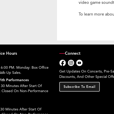
video game soundtr
To learn more abou
ice Hours
Connect
 6:00 PM. Monday: Box Office
Facebook
Instagram
YouTube
Get Updates On Concerts, Pre-Sal
alk-Up Sales.
Discounts, And Other Special Offe
ith Performances
30 Minutes After Start Of
Subscribe To Email
. Closed On Non-Performance
30 Minutes After Start Of