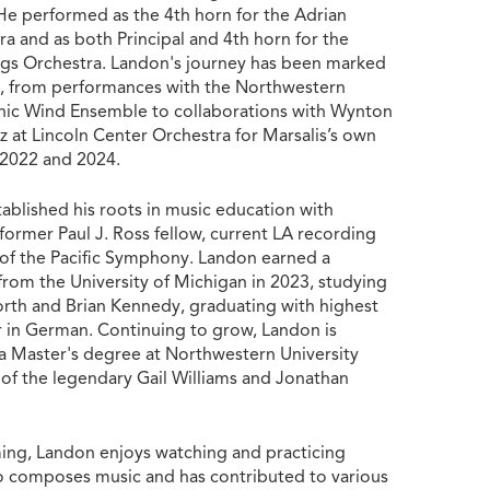
He performed as the 4th horn for the Adrian
 and as both Principal and 4th horn for the
ngs Orchestra. Landon's journey has been marked
ll, from performances with the Northwestern
nic Wind Ensemble to collaborations with Wynton
zz at Lincoln Center Orchestra for Marsalis’s own
n 2022 and 2024.
ablished his roots in music education with
ormer Paul J. Ross fellow, current LA recording
of the Pacific Symphony. Landon earned a
from the University of Michigan in 2023, studying
th and Brian Kennedy, graduating with highest
 in German. Continuing to grow, Landon is
 a Master's degree at Northwestern University
 of the legendary Gail Williams and Jonathan
ing, Landon enjoys watching and practicing
o composes music and has contributed to various