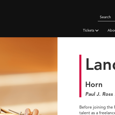
Search
Pittsbur
Symphon
Tickets
Abo
Orchestr
Lan
Horn
Paul J. Ross
Before joining the
talent as a freelan