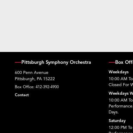
Pittsburgh Symphony Orchestra
Box Off
Weekdays
600 Penn Avenue
Pittsburgh, PA 15222
10:00 AM To
Closed For W
Box Office:
412-392-4900
Weekdays W
Contact
10:00 AM To 
Performance
Days.
Saturday
12:00 PM To 