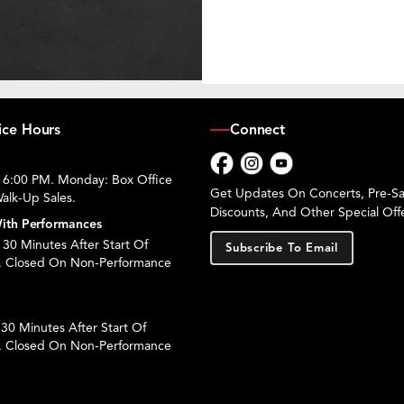
ice Hours
Connect
 6:00 PM. Monday: Box Office
Facebook
Instagram
YouTube
Get Updates On Concerts, Pre-Sal
alk-Up Sales.
Discounts, And Other Special Offe
ith Performances
30 Minutes After Start Of
Subscribe To Email
. Closed On Non-Performance
30 Minutes After Start Of
. Closed On Non-Performance