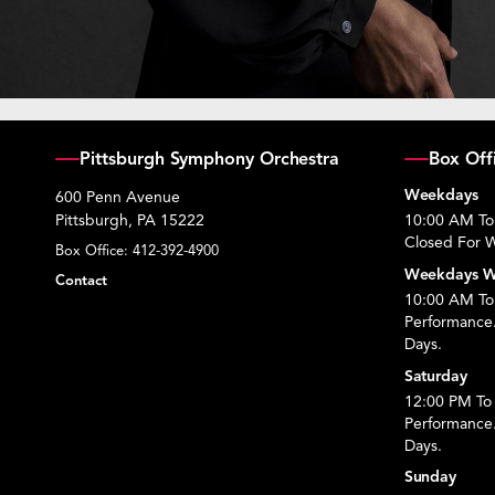
Pittsburgh Symphony Orchestra
Box Off
Weekdays
600 Penn Avenue
Pittsburgh, PA 15222
10:00 AM To
Closed For W
Box Office:
412-392-4900
Weekdays W
Contact
10:00 AM To 
Performance
Days.
Saturday
12:00 PM To 
Performance
Days.
Sunday