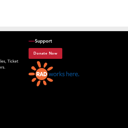
Support
Donate Now
es, Ticket
rs.