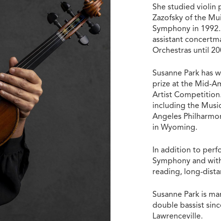
She studied violin
Zazofsky of the Mu
Symphony in 1992. 
assistant concertm
Orchestras until 2
Susanne Park has w
prize at the Mid-A
Artist Competition.
including the Musi
Angeles Philharmon
in Wyoming.
In addition to perf
Symphony and with 
reading, long-dist
Susanne Park is m
double bassist since
Lawrenceville.