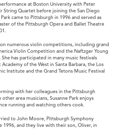
 performance at Boston University with Peter
ir String Quartet before joining the San Diego
Park came to Pittsburgh in 1996 and served as
aster of the Pittsburgh Opera and Ballet Theatre
001.
on numerous violin competitions, including grand
merica Violin Competition and the Naftzger Young
 She has participated in many music festivals
c Academy of the West in Santa Barbara, the Los
ic Institute and the Grand Tetons Music Festival
orming with her colleagues in the Pittsburgh
other area musicians, Susanne Park enjoys
ance running and watching others cook.
arried to John Moore, Pittsburgh Symphony
 1996, and they live with their son, Oliver, in