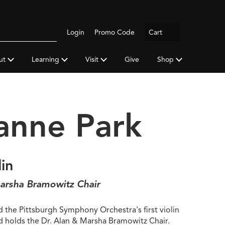
Logout
Login
Promo Code
Cart
Search
gh
y
ut
Learning
Visit
Give
Shop
a
anne Park
lin
arsha Bramowitz Chair
 the Pittsburgh Symphony Orchestra's first violin
nd holds the Dr. Alan & Marsha Bramowitz Chair.