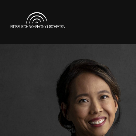
Skip
to
Pittsburgh
main
Symphony
content
Orchestra