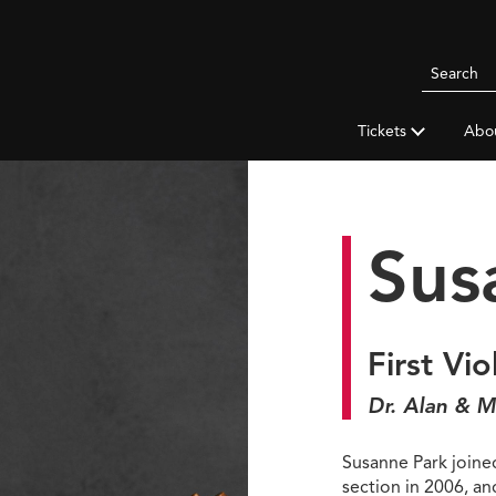
Search
Pittsbur
Symphon
Tickets
Abo
Orchestr
Sus
First Vio
Dr. Alan & M
Susanne Park joined
section in 2006, a